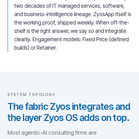
two decades of IT managed services, software,
and business-intelligence lineage. ZyosApp itself is
the working proof, shipped weekly. When off-the-
shelf is the right answer, we say so and integrate
cleanly. Engagement models: Fixed Price (defined
builds) or Retainer.
SYSTEM TOPOLOGY
The fabric Zyos integrates and
the layer Zyos OS adds on top.
Most agentic-AI consulting firms are