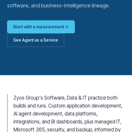
software, and business-intelligence lineage.
Start with a measurement
See Agent as a Service
Zyos Group's Software, Data & IT practice both
builds and runs. Custom application development,
AI agent development, data platforms,
integrations, and BI dashboards, plus managed IT,
Microsoft 365, security, and backup, informed by