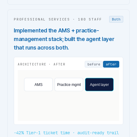
PROFESSIONAL SERVICES
·
180 STAFF
Both
Implemented the AMS + practice-
management stack; built the agent layer
that runs across both.
before
after
ARCHITECTURE ·
AFTER
AMS
Practice mgmt
Agent layer
−42% Tier-1 ticket time · audit-ready trail