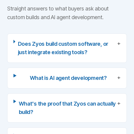
Straight answers to what buyers ask about
custom builds and AI agent development.
+
Does Zyos build custom software, or
just integrate existing tools?
+
What is AI agent development?
+
What's the proof that Zyos can actually
build?