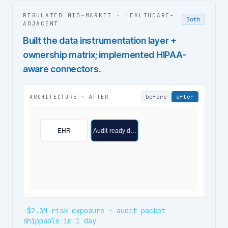
REGULATED MID-MARKET
·
HEALTHCARE-
Both
ADJACENT
Built the data instrumentation layer +
ownership matrix; implemented HIPAA-
aware connectors.
before
after
ARCHITECTURE ·
AFTER
EHR
Audit-ready d…
−$2.3M risk exposure · audit packet
shippable in 1 day