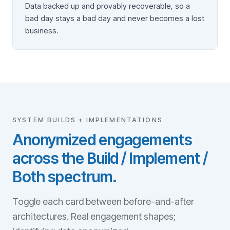
Data backed up and provably recoverable, so a
bad day stays a bad day and never becomes a lost
business.
SYSTEM BUILDS + IMPLEMENTATIONS
Anonymized engagements
across the Build / Implement /
Both spectrum.
Toggle each card between before-and-after
architectures. Real engagement shapes;