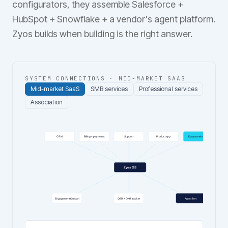
configurators, they assemble Salesforce +
HubSpot + Snowflake + a vendor's agent platform.
Zyos builds when building is the right answer.
SYSTEM CONNECTIONS ·
MID-MARKET SAAS
Mid-market SaaS
SMB services
Professional services
Association
CRM
Billing + payments
Support
Product app
Data warehouse
Zyos OS
Engagement Kanban
QBR + OKR tracker
Agent fleet