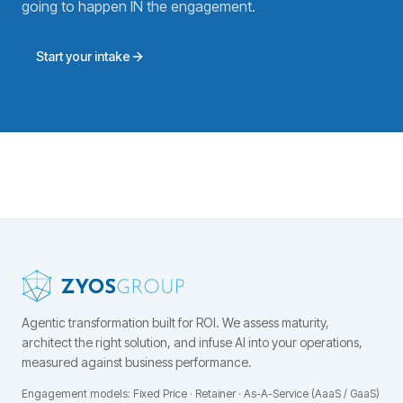
going to happen IN the engagement.
Start your intake
Agentic transformation built for ROI.
We assess maturity,
architect the right solution, and infuse AI into your operations,
measured against business performance.
Engagement models: Fixed Price · Retainer · As-A-Service (AaaS / GaaS)