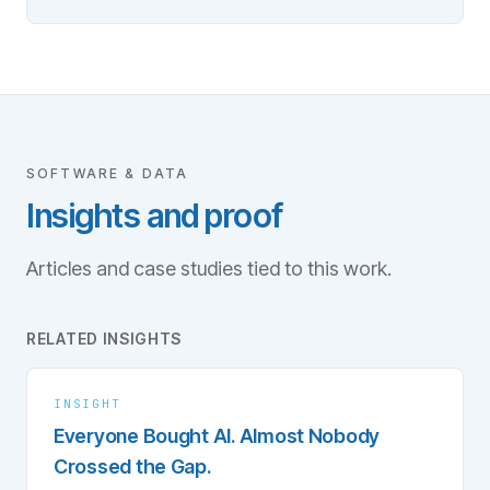
SOFTWARE & DATA
Insights and proof
Articles and case studies tied to this work.
RELATED INSIGHTS
INSIGHT
Everyone Bought AI. Almost Nobody
Crossed the Gap.