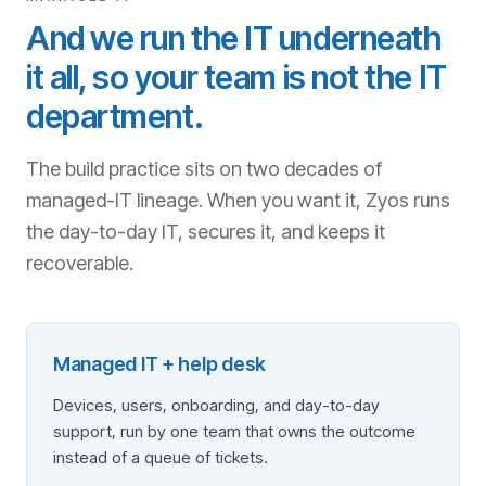
And we run the IT underneath
it all, so your team is not the IT
department.
The build practice sits on two decades of
managed-IT lineage. When you want it, Zyos runs
the day-to-day IT, secures it, and keeps it
recoverable.
Managed IT + help desk
Devices, users, onboarding, and day-to-day
support, run by one team that owns the outcome
instead of a queue of tickets.