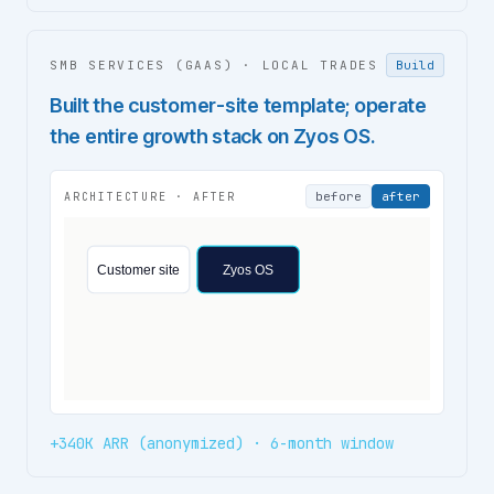
SMB SERVICES (GAAS)
·
LOCAL TRADES
Build
Built the customer-site template; operate
the entire growth stack on Zyos OS.
before
after
ARCHITECTURE ·
AFTER
Customer site
Zyos OS
+340K ARR (anonymized) · 6-month window