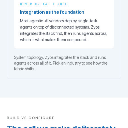
HOVER OR TAP A NODE
Integration as the foundation
Most agentic-AI vendors deploy single-task
agents on top of disconnected systems. Zyos
integrates the stack first, then runs agents across,
which is what makes them compound.
System topology, Zyos integrates the stack and runs
agents across all of it. Pick an industry to see how the
fabric shifts.
BUILD VS CONFIGURE