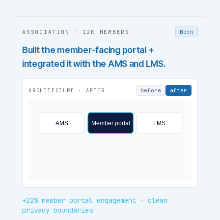
ASSOCIATION
·
12K MEMBERS
Both
Built the member-facing portal +
integrated it with the AMS and LMS.
before
after
ARCHITECTURE ·
AFTER
AMS
Member portal
LMS
+22% member portal engagement · clean
privacy boundaries