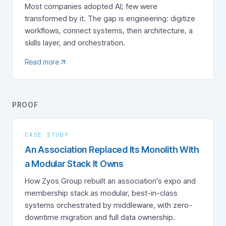
Most companies adopted AI; few were
transformed by it. The gap is engineering: digitize
workflows, connect systems, then architecture, a
skills layer, and orchestration.
Read more
PROOF
CASE STUDY
An Association Replaced Its Monolith With
a Modular Stack It Owns
How Zyos Group rebuilt an association's expo and
membership stack as modular, best-in-class
systems orchestrated by middleware, with zero-
downtime migration and full data ownership.