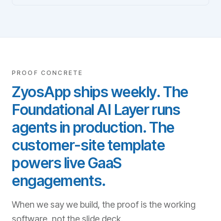
PROOF CONCRETE
ZyosApp ships weekly. The
Foundational AI Layer runs
agents in production. The
customer-site template
powers live GaaS
engagements.
When we say we build, the proof is the working
software, not the slide deck.