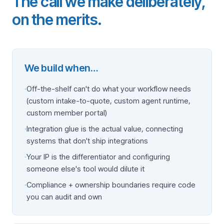
The call we make deliberately,
on the merits.
We build when…
·
Off-the-shelf can't do what your workflow needs
(custom intake-to-quote, custom agent runtime,
custom member portal)
·
Integration glue is the actual value, connecting
systems that don't ship integrations
·
Your IP is the differentiator and configuring
someone else's tool would dilute it
·
Compliance + ownership boundaries require code
you can audit and own