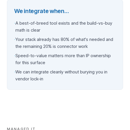
We integrate when…
·
A best-of-breed tool exists and the build-vs-buy
math is clear
·
Your stack already has 80% of what's needed and
the remaining 20% is connector work
·
Speed-to-value matters more than IP ownership
for this surface
·
We can integrate cleanly without burying you in
vendor lock-in
MANAGED IT