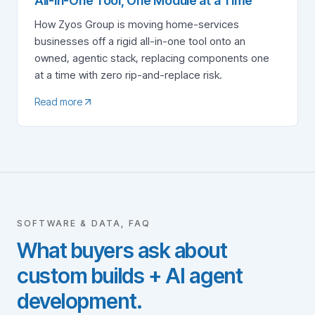
All-in-One Tool, One Module at a Time
How Zyos Group is moving home-services
businesses off a rigid all-in-one tool onto an
owned, agentic stack, replacing components one
at a time with zero rip-and-replace risk.
Read more
SOFTWARE & DATA, FAQ
What buyers ask about
custom builds + AI agent
development.