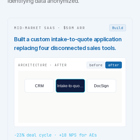
identifying data anonymized.
MID-MARKET SAAS
·
$50M ARR
Build
Built a custom intake-to-quote application
replacing four disconnected sales tools.
before
after
ARCHITECTURE ·
AFTER
CRM
Intake-to-quo…
DocSign
−23% deal cycle · +18 NPS for AEs