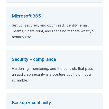
Microsoft 365
Set up, secured, and optimized: identity, email,
Teams, SharePoint, and licensing that fits what you
actually use.
Security + compliance
Hardening, monitoring, and the controls that pass
an audit, so security is a posture you hold, not a
scramble.
Backup + continuity