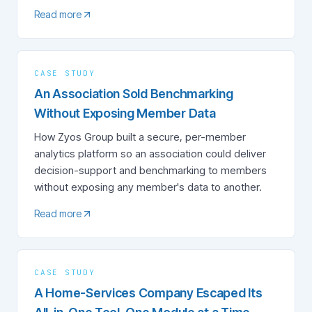
Read more
CASE STUDY
An Association Sold Benchmarking
Without Exposing Member Data
How Zyos Group built a secure, per-member
analytics platform so an association could deliver
decision-support and benchmarking to members
without exposing any member's data to another.
Read more
CASE STUDY
A Home-Services Company Escaped Its