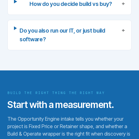
+
How do you decide build vs buy?
+
Do you also run our IT, or just build
software?
BUILD THE RIGHT THING THE RIGHT WAY
Start with a measurement.
The Opportunity Engine intake tells you whether your
project is Fixed Price or Retainer shape, and whether a
Build & Operate wrapper is the right fit when discovery is