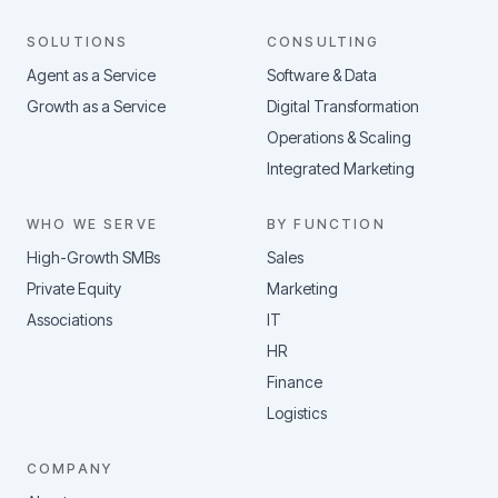
SOLUTIONS
CONSULTING
Agent as a Service
Software & Data
Growth as a Service
Digital Transformation
Operations & Scaling
Integrated Marketing
WHO WE SERVE
BY FUNCTION
High-Growth SMBs
Sales
Private Equity
Marketing
Associations
IT
HR
Finance
Logistics
COMPANY