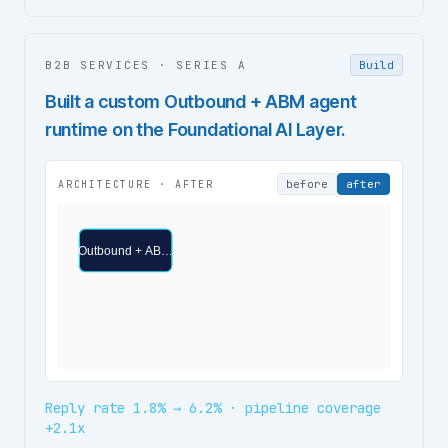
B2B SERVICES
·
SERIES A
Build
Built a custom Outbound + ABM agent
runtime on the Foundational AI Layer.
before
after
ARCHITECTURE ·
AFTER
Outbound + AB…
Reply rate 1.8% → 6.2% · pipeline coverage
+2.1x