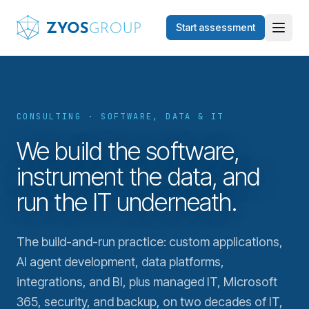
Skip to main content
Start assessment
CONSULTING · SOFTWARE, DATA & IT
We build the software,
instrument the data, and
run the IT underneath.
The build-and-run practice: custom applications,
AI agent development, data platforms,
integrations, and BI, plus managed IT, Microsoft
365, security, and backup, on two decades of IT,