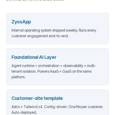
ZyosApp
Internal operating system shipped weekly. Runs every
customer engagement end-to-end.
Foundational AI Layer
Agent runtime + orchestration + observability + multi-
tenant isolation. Powers AaaS + GaaS on the same
platform.
Customer-site template
Astro + Tailwind v4. Config-driven. One file per customer.
Auto-deployed.