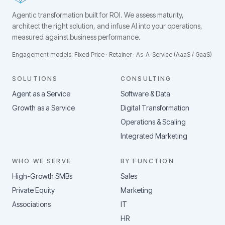
Agentic transformation built for ROI.
We assess maturity,
architect the right solution, and infuse AI into your operations,
measured against business performance.
Engagement models: Fixed Price · Retainer · As-A-Service (AaaS / GaaS)
SOLUTIONS
CONSULTING
Agent as a Service
Software & Data
Growth as a Service
Digital Transformation
Operations & Scaling
Integrated Marketing
WHO WE SERVE
BY FUNCTION
High-Growth SMBs
Sales
Private Equity
Marketing
Associations
IT
HR