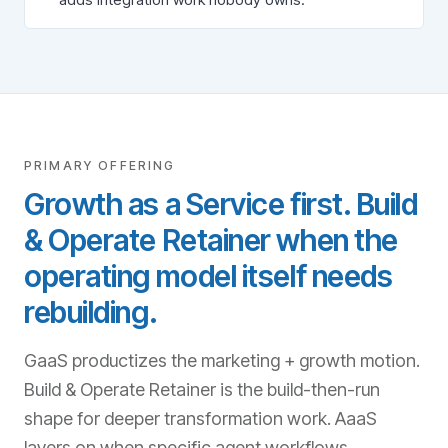
PRIMARY OFFERING
Growth as a Service first. Build
& Operate Retainer when the
operating model itself needs
rebuilding.
GaaS productizes the marketing + growth motion.
Build & Operate Retainer is the build-then-run
shape for deeper transformation work. AaaS
layers on when specific agent workflows