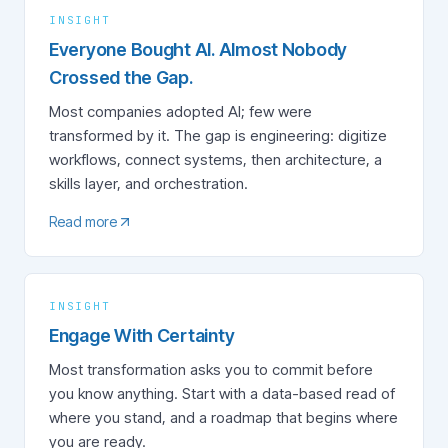
INSIGHT
Everyone Bought AI. Almost Nobody
Crossed the Gap.
Most companies adopted AI; few were
transformed by it. The gap is engineering: digitize
workflows, connect systems, then architecture, a
skills layer, and orchestration.
Read more
INSIGHT
Engage With Certainty
Most transformation asks you to commit before
you know anything. Start with a data-based read of
where you stand, and a roadmap that begins where
you are ready.