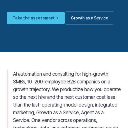
Take the assessment
Growth as a Service
AI automation and consulting for high-growth
SMBs, 10–200-employee B2B companies on a
growth trajectory. We productize how you operate
so the next hire and the next customer cost less
than the last: operating-model design, integrated
marketing, Growth as a Service, Agent as a
Service. One vendor across operations,