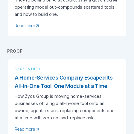
operating model out-compounds scattered tools,
and how to build one.
Read more
PROOF
CASE STUDY
A Home-Services Company Escaped Its
All-in-One Tool, One Module at a Time
How Zyos Group is moving home-services
businesses off a rigid all-in-one tool onto an
owned, agentic stack, replacing components one
at a time with zero rip-and-replace risk.
Read more