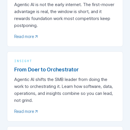
Agentic AI is not the early internet. The first-mover
advantage is real, the window is short, and it
rewards foundation work most competitors keep
postponing.
Read more
INSIGHT
From Doer to Orchestrator
Agentic AI shifts the SMB leader from doing the
work to orchestrating it. Learn how software, data,
operations, and insights combine so you can lead,
not grind.
Read more