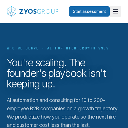
Skip to main content
Start assessment
WHO WE SERVE · AI FOR HIGH-GROWTH SMBS
You're scaling. The
founder's playbook isn't
keeping up.
AI automation and consulting for 10 to 200-
employee B2B companies on a growth trajectory.
We productize how you operate so the next hire
and customer cost less than the last.