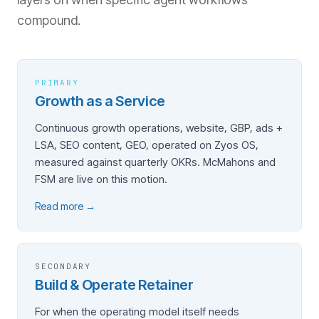
compound.
PRIMARY
Growth as a Service
Continuous growth operations, website, GBP, ads +
LSA, SEO content, GEO, operated on Zyos OS,
measured against quarterly OKRs. McMahons and
FSM are live on this motion.
Read more →
SECONDARY
Build & Operate Retainer
For when the operating model itself needs