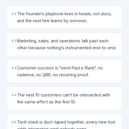
The founder's playbook lives in heads, not docs,
0
1
and the next hire learns by osmosis.
Marketing, sales, and operations talk past each
0
2
other because nothing's instrumented end-to-end.
Customer success is "send Paul a Slack", no
0
3
cadence, no QBR, no recurring proof.
The next 10 customers can't be onboarded with
0
4
the same effort as the first 10.
Tech stack is duct-taped together, every new tool
0
5
adds integration work nobody owns.