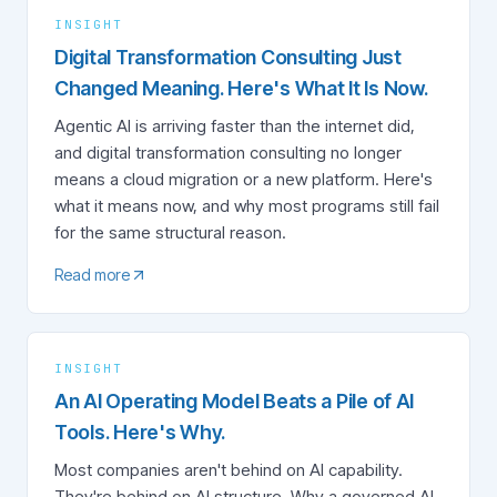
INSIGHT
Digital Transformation Consulting Just
Changed Meaning. Here's What It Is Now.
Agentic AI is arriving faster than the internet did,
and digital transformation consulting no longer
means a cloud migration or a new platform. Here's
what it means now, and why most programs still fail
for the same structural reason.
Read more
INSIGHT
An AI Operating Model Beats a Pile of AI
Tools. Here's Why.
Most companies aren't behind on AI capability.
They're behind on AI structure. Why a governed AI