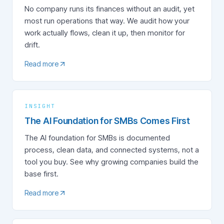
No company runs its finances without an audit, yet
most run operations that way. We audit how your
work actually flows, clean it up, then monitor for
drift.
Read more
INSIGHT
The AI Foundation for SMBs Comes First
The AI foundation for SMBs is documented
process, clean data, and connected systems, not a
tool you buy. See why growing companies build the
base first.
Read more