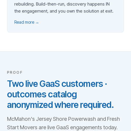
rebuilding. Build-then-run, discovery happens IN
the engagement, and you own the solution at exit.
Read more →
PROOF
Two live GaaS customers ·
outcomes catalog
anonymized where required.
McMahon's Jersey Shore Powerwash and Fresh
Start Movers are live GaaS engagements today.