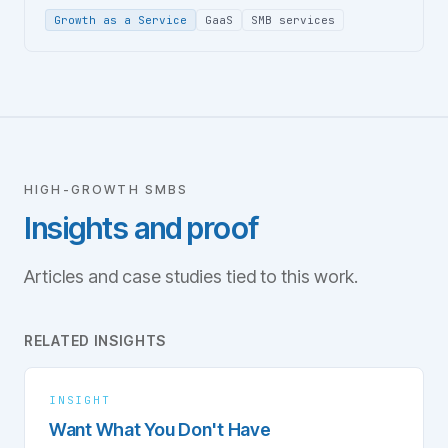
Growth as a Service
GaaS
SMB services
HIGH-GROWTH SMBS
Insights and proof
Articles and case studies tied to this work.
RELATED INSIGHTS
INSIGHT
Want What You Don't Have