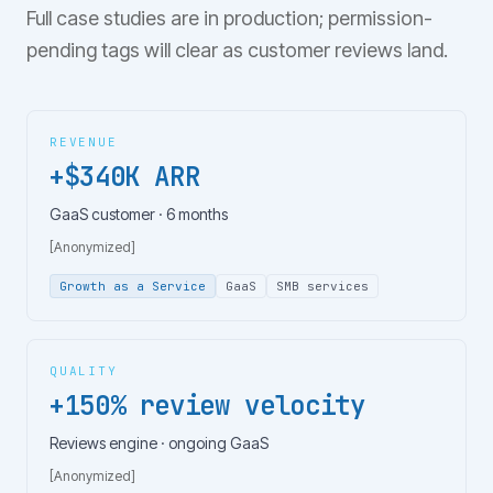
Full case studies are in production; permission-
pending tags will clear as customer reviews land.
REVENUE
+$340K ARR
GaaS customer · 6 months
[Anonymized]
Growth as a Service
GaaS
SMB services
QUALITY
+150% review velocity
Reviews engine · ongoing GaaS
[Anonymized]