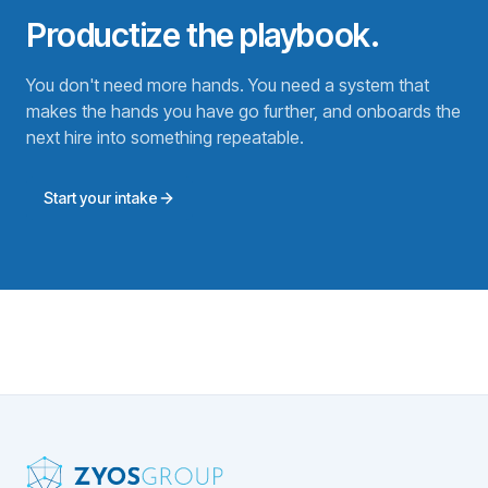
Productize the playbook.
You don't need more hands. You need a system that
makes the hands you have go further, and onboards the
next hire into something repeatable.
Start your intake