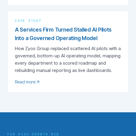
CASE STUDY
A Services Firm Turned Stalled AI Pilots
Into a Governed Operating Model
How Zyos Group replaced scattered AI pilots with a
governed, bottom-up AI operating model, mapping
every department to a scored roadmap and
rebuilding manual reporting as live dashboards.
Read more
FOR HIGH-GROWTH B2B