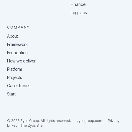
Finance
Logistics
COMPANY
About
Framework
Foundation
How we deliver
Platform
Projects
Case studies
Start
©
2026
Zyos Group
. All rights reserved.
·
zyosgroup.com
·
Privacy
LinkedIn
The Zyos Brief