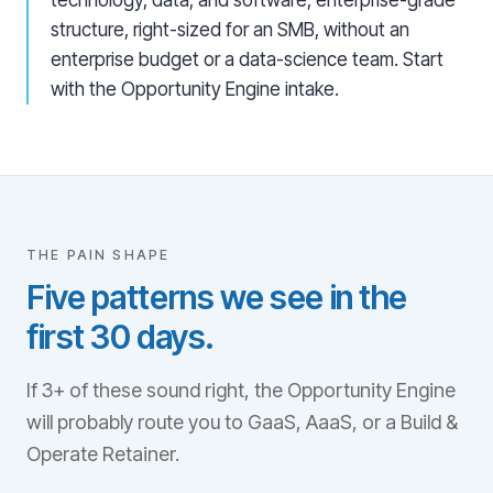
technology, data, and software, enterprise-grade
structure, right-sized for an SMB, without an
enterprise budget or a data-science team. Start
with the Opportunity Engine intake.
THE PAIN SHAPE
Five patterns we see in the
first 30 days.
If 3+ of these sound right, the Opportunity Engine
will probably route you to GaaS, AaaS, or a Build &
Operate Retainer.