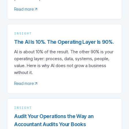
Read more
INSIGHT
The AI Is 10%. The Operating Layer Is 90%.
AI is about 10% of the result. The other 90% is your
operating layer: process, data, systems, people,
value. Here is why AI does not grow a business
without it.
Read more
INSIGHT
Audit Your Operations the Way an
Accountant Audits Your Books