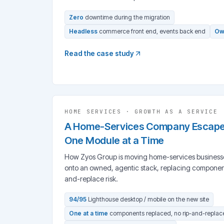
Zero
downtime during the migration
Headless
commerce front end, events back end
Ow
Read the case study
HOME SERVICES
·
GROWTH AS A SERVICE
A Home-Services Company Escaped 
One Module at a Time
How Zyos Group is moving home-services businesses 
onto an owned, agentic stack, replacing components
and-replace risk.
94/95
Lighthouse desktop / mobile on the new site
One at a time
components replaced, no rip-and-replac