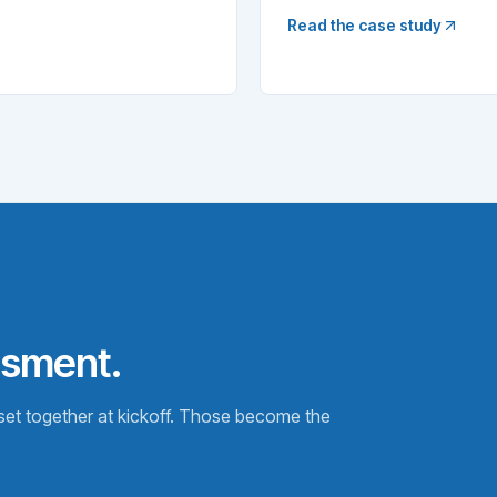
Read the case study
ssment.
t together at kickoff. Those become the