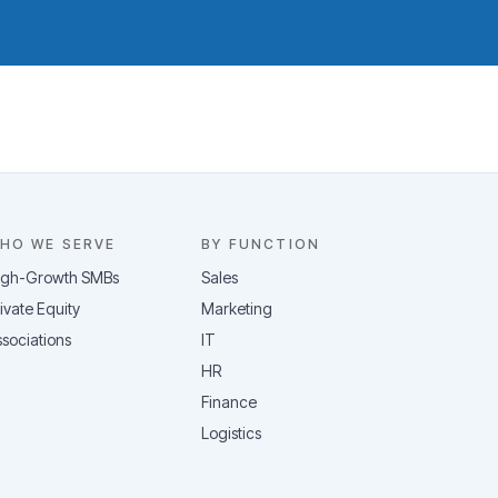
HO WE SERVE
BY FUNCTION
igh-Growth SMBs
Sales
ivate Equity
Marketing
sociations
IT
HR
Finance
Logistics