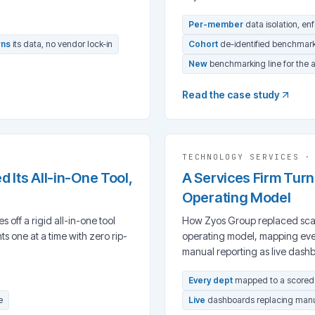
Per-member
data isolation, en
ns
its data, no vendor lock-in
Cohort
de-identified benchmar
New
benchmarking line for the 
Read the case study
TECHNOLOGY SERVICES
Its All-in-One Tool,
A Services Firm Turne
Operating Model
off a rigid all-in-one tool
How Zyos Group replaced scatt
 one at a time with zero rip-
operating model, mapping eve
manual reporting as live dash
Every dept
mapped to a score
e
Live
dashboards replacing manu