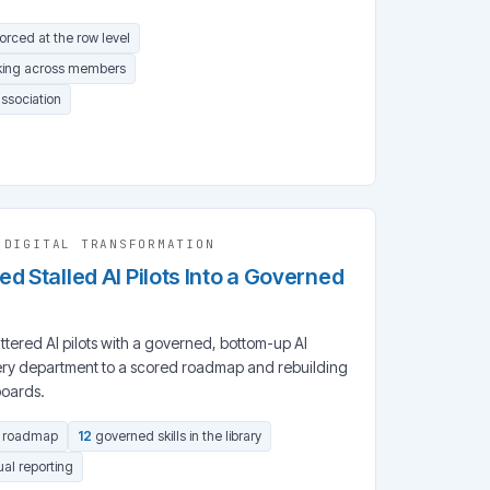
forced at the row level
king across members
association
·
DIGITAL TRANSFORMATION
d Stalled AI Pilots Into a Governed
ered AI pilots with a governed, bottom-up AI
ry department to a scored roadmap and rebuilding
boards.
d roadmap
12
governed skills in the library
al reporting