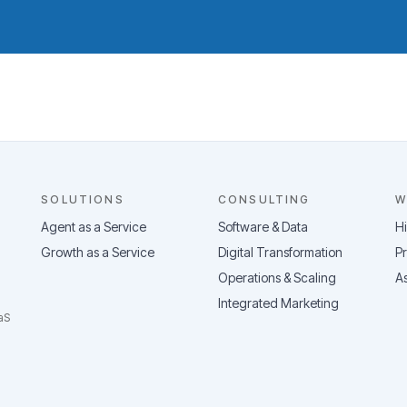
SOLUTIONS
CONSULTING
W
Agent as a Service
Software & Data
H
Growth as a Service
Digital Transformation
Pr
Operations & Scaling
As
Integrated Marketing
aS