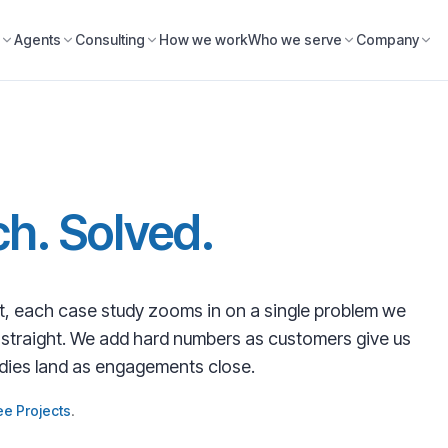
Agents
Consulting
How we work
Who we serve
Company
h. Solved.
, each case study zooms in on a single problem we
d straight. We add hard numbers as customers give us
udies land as engagements close.
ee Projects
.