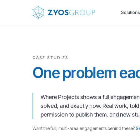
Skip to main content
Solutions
CASE STUDIES
One problem eac
Where Projects shows a full engagement
solved, and exactly how. Real work, tol
permission to publish them, and new st
Want the full, multi-area engagements behind these?
S