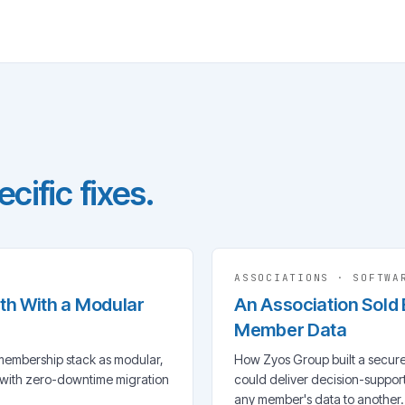
cific fixes.
ASSOCIATIONS
·
SOFTWA
ith With a Modular
An Association Sold
Member Data
membership stack as modular,
How Zyos Group built a secure
 with zero-downtime migration
could deliver decision-suppo
any member's data to another.