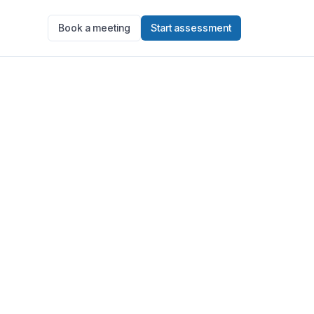
Book a meeting
Start assessment