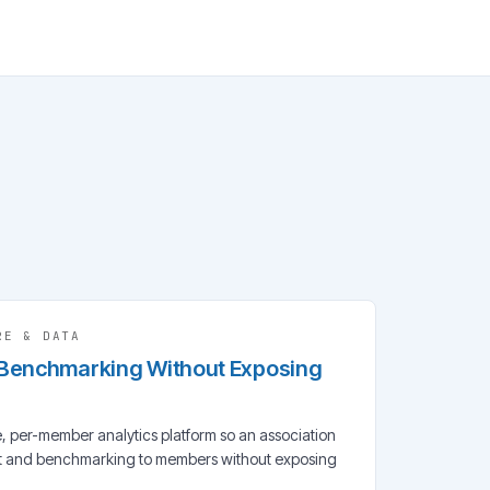
RE & DATA
 Benchmarking Without Exposing
, per-member analytics platform so an association
rt and benchmarking to members without exposing