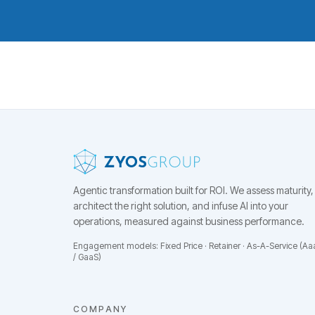
Agentic transformation built for ROI.
We assess maturity,
architect the right solution, and infuse AI into your
operations, measured against business performance.
Engagement models: Fixed Price · Retainer · As-A-Service (Aa
/ GaaS)
COMPANY