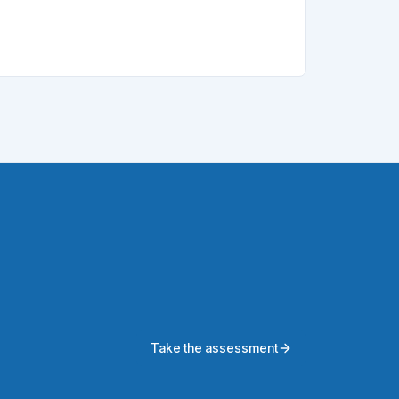
Take the assessment