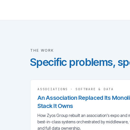
THE WORK
Specific problems, spe
ASSOCIATIONS
·
SOFTWARE & DATA
An Association Replaced Its Monol
Stack It Owns
How Zyos Group rebuilt an association's expo and 
best-in-class systems orchestrated by middleware,
and full data ownership.