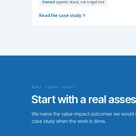
Owned
agentic stack, not a rigid tool
Read the case study
WANT YOURS HERE?
Start with a real asse
We name the value-impact outcomes we would se
case study when the work is done.