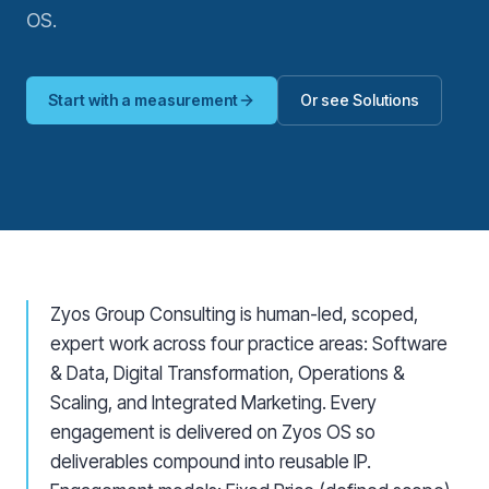
OS.
Start with a measurement
Or see Solutions
Zyos Group Consulting is human-led, scoped,
expert work across four practice areas: Software
& Data, Digital Transformation, Operations &
Scaling, and Integrated Marketing. Every
engagement is delivered on Zyos OS so
deliverables compound into reusable IP.