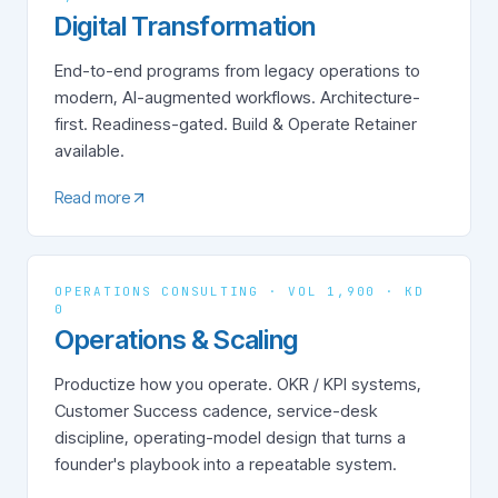
Digital Transformation
End-to-end programs from legacy operations to
modern, AI-augmented workflows. Architecture-
first. Readiness-gated. Build & Operate Retainer
available.
Read more
OPERATIONS CONSULTING · VOL 1,900 · KD
0
Operations & Scaling
Productize how you operate. OKR / KPI systems,
Customer Success cadence, service-desk
discipline, operating-model design that turns a
founder's playbook into a repeatable system.