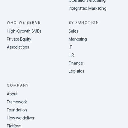
Operations & Scaling
Integrated Marketing
WHO WE SERVE
BY FUNCTION
High-Growth SMBs
Sales
Private Equity
Marketing
Associations
IT
HR
Finance
Logistics
COMPANY
About
Framework
Foundation
How we deliver
Platform