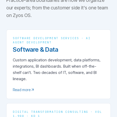
Practice-area boundaries are how we organize
our experts; from the customer side it's one team
on Zyos OS.
SOFTWARE DEVELOPMENT SERVICES · AI
AGENT DEVELOPMENT
Software & Data
Custom application development, data platforms,
integrations, BI dashboards. Built when off-the-
shelf can't. Two decades of IT, software, and BI
lineage.
Read more
DIGITAL TRANSFORMATION CONSULTING · VOL
1,900 · KD 1