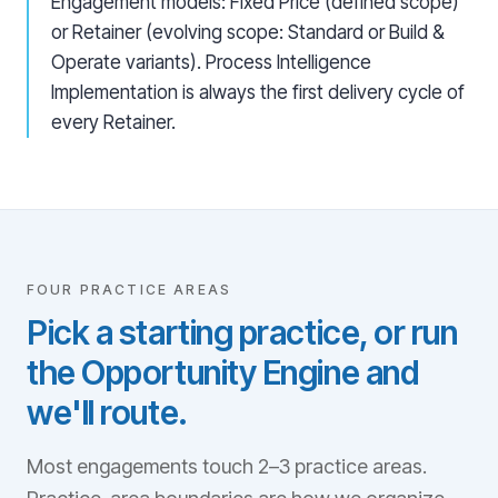
Engagement models: Fixed Price (defined scope)
or Retainer (evolving scope: Standard or Build &
Operate variants). Process Intelligence
Implementation is always the first delivery cycle of
every Retainer.
FOUR PRACTICE AREAS
Pick a starting practice, or run
the Opportunity Engine and
we'll route.
Most engagements touch 2–3 practice areas.