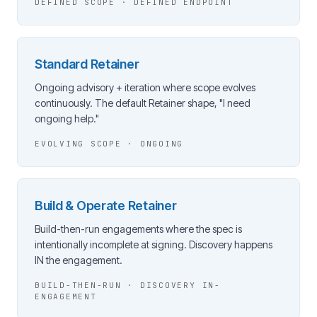
DEFINED SCOPE · DEFINED ENDPOINT
Standard Retainer
Ongoing advisory + iteration where scope evolves
continuously. The default Retainer shape, "I need
ongoing help."
EVOLVING SCOPE · ONGOING
Build & Operate Retainer
Build-then-run engagements where the spec is
intentionally incomplete at signing. Discovery happens
IN the engagement.
BUILD-THEN-RUN · DISCOVERY IN-
ENGAGEMENT