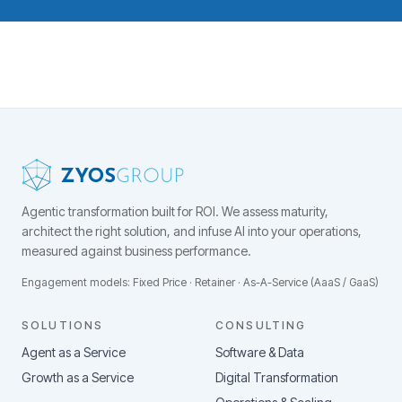
Agentic transformation built for ROI.
We assess maturity,
architect the right solution, and infuse AI into your operations,
measured against business performance.
Engagement models: Fixed Price · Retainer · As-A-Service (AaaS / GaaS)
SOLUTIONS
CONSULTING
Agent as a Service
Software & Data
Growth as a Service
Digital Transformation