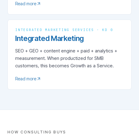
Read more
INTEGRATED MARKETING SERVICES · KD 0
Integrated Marketing
SEO + GEO + content engine + paid + analytics +
measurement. When productized for SMB
customers, this becomes Growth as a Service.
Read more
HOW CONSULTING BUYS