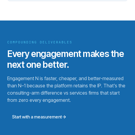
COMPOUNDING DELIVERABLES
Every engagement makes the
next one better.
Engagement N is faster, cheaper, and better-measured
than N–1 because the platform retains the IP. That's the
consulting-arm difference vs services firms that start
from zero every engagement.
Start with a measurement