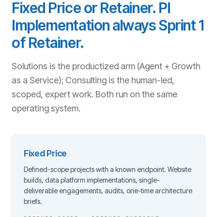
Fixed Price or Retainer. PI
Implementation always Sprint 1
of Retainer.
Solutions is the productized arm (Agent + Growth
as a Service); Consulting is the human-led,
scoped, expert work. Both run on the same
operating system.
Fixed Price
Defined-scope projects with a known endpoint. Website
builds, data platform implementations, single-
deliverable engagements, audits, one-time architecture
briefs.