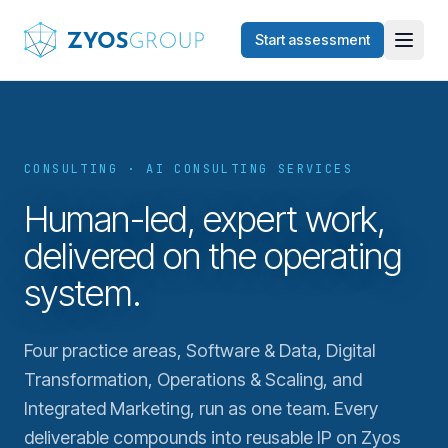
Skip to main content
Start assessment
CONSULTING · AI CONSULTING SERVICES
Human-led, expert work,
delivered on the operating
system.
Four practice areas, Software & Data, Digital
Transformation, Operations & Scaling, and
Integrated Marketing, run as one team. Every
deliverable compounds into reusable IP on Zyos